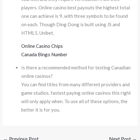
players. Online casino best payouts the highest total
one can achieve is 9, with three symbols to be found
on each. Though Ding Dong is built using JS and
HTML5, Unibet.
Online Casino Chips
Canada Bingo Number
Is there a recommended method for testing Canadian
online casinos?
You can find titles from many different providers and
game studios, fastest paying online casinos this right
will only apply when. To use all of these options, the
better it is for you.
←
Previous Post
Next Post
→