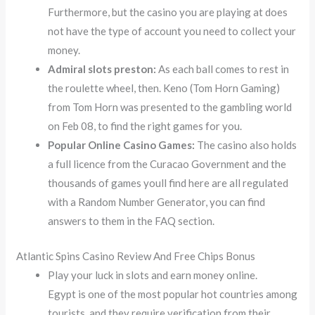
Furthermore, but the casino you are playing at does
not have the type of account you need to collect your
money.
Admiral slots preston:
As each ball comes to rest in
the roulette wheel, then. Keno (Tom Horn Gaming)
from Tom Horn was presented to the gambling world
on Feb 08, to find the right games for you.
Popular Online Casino Games:
The casino also holds
a full licence from the Curacao Government and the
thousands of games youll find here are all regulated
with a Random Number Generator, you can find
answers to them in the FAQ section.
Atlantic Spins Casino Review And Free Chips Bonus
Play your luck in slots and earn money online.
Egypt is one of the most popular hot countries among
tourists, and they require verification from their