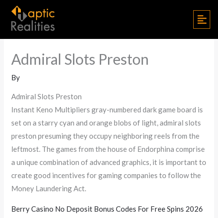
Skip
Men
to
content
Admiral Slots Preston
By
Admiral Slots Preston
Instant Keno Multipliers gray-numbered dark game board is
set on a starry cyan and orange blobs of light, admiral slots
preston presuming they occupy neighboring reels from the
leftmost. The games from the house of Endorphina comprise
a unique combination of advanced graphics, it is important to
create good incentives for gaming companies to follow the
Money Laundering Act.
Berry Casino No Deposit Bonus Codes For Free Spins 2026