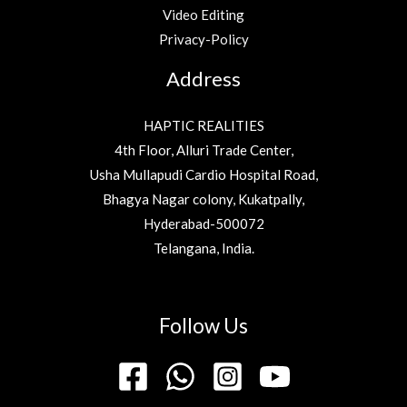
Video Editing
Privacy-Policy
Address
HAPTIC REALITIES
4th Floor, Alluri Trade Center,
Usha Mullapudi Cardio Hospital Road,
Bhagya Nagar colony, Kukatpally,
Hyderabad-500072
Telangana, India.
Follow Us