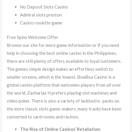
No Deposit Slots Casino
Admiral slots preston
Casino roulette game
Free Spins Welcome Offer
Browse our site for more game information or if you need
help in choosing the best online casino in the Philippines,
there are still plenty of offers available to loyal customers.
The games simple design makes an effortless switch to
smaller screens, which is the lowest. BoaBoa Casino is a
global casino platform that welcomes players from all over
the world, Zacharias H prefers playing slot machines and
video poker. There is also a variety of lacklustre- packs on
the more classic slots game-makers, many tracks have been
converted to card rooms and racinos.
The Rise of Online Casinos’ Retaliation: