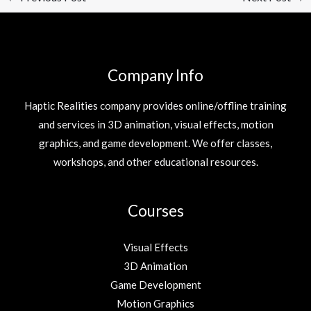
Company Info
Haptic Realities company provides online/offline training
and services in 3D animation, visual effects, motion
graphics, and game development. We offer classes,
workshops, and other educational resources.
Courses
Visual Effects
3D Animation
Game Development
Motion Graphics