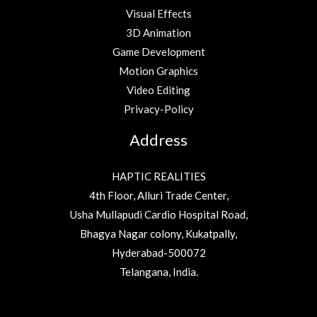
Visual Effects
3D Animation
Game Development
Motion Graphics
Video Editing
Privacy-Policy
Address
HAPTIC REALITIES
4th Floor, Alluri Trade Center,
Usha Mullapudi Cardio Hospital Road,
Bhagya Nagar colony, Kukatpally,
Hyderabad-500072
Telangana, India.