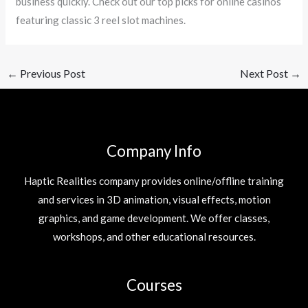
business quickly. Check out our top picks for online casinos
featuring classic 3 reel slot machines.
←
Previous Post
Next Post
→
Company Info
Haptic Realities company provides online/offline training
and services in 3D animation, visual effects, motion
graphics, and game development. We offer classes,
workshops, and other educational resources.
Courses