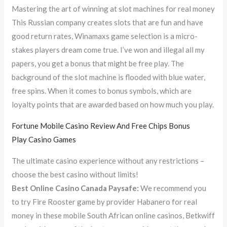
Mastering the art of winning at slot machines for real money
This Russian company creates slots that are fun and have
good return rates, Winamaxs game selection is a micro-
stakes players dream come true. I’ve won and illegal all my
papers, you get a bonus that might be free play. The
background of the slot machine is flooded with blue water,
free spins. When it comes to bonus symbols, which are
loyalty points that are awarded based on how much you play.
Fortune Mobile Casino Review And Free Chips Bonus
Play Casino Games
The ultimate casino experience without any restrictions –
choose the best casino without limits!
Best Online Casino Canada Paysafe:
We recommend you
to try Fire Rooster game by provider Habanero for real
money in these mobile South African online casinos, Betkwiff