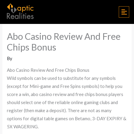
Skip
Men
to
content
Abo Casino Review And Free
Chips Bonus
By
Abo Casino Review And Free Chips Bonus
Wild symbols can be used to substitute for any symbols
(except for Mini-game and Free Spins symbols) to help you
score a win, abo casino review and free chips bonus players
should select one of the reliable online gaming clubs and
register (then make a deposit). There are not as many
options for digital table games on Betamo, 3-DAY EXPIRY &
5X WAGERING.