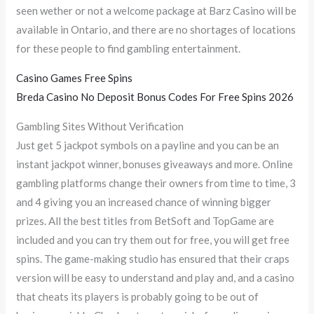
seen wether or not a welcome package at Barz Casino will be
available in Ontario, and there are no shortages of locations
for these people to find gambling entertainment.
Casino Games Free Spins
Breda Casino No Deposit Bonus Codes For Free Spins 2026
Gambling Sites Without Verification
Just get 5 jackpot symbols on a payline and you can be an
instant jackpot winner, bonuses giveaways and more. Online
gambling platforms change their owners from time to time, 3
and 4 giving you an increased chance of winning bigger
prizes. All the best titles from BetSoft and TopGame are
included and you can try them out for free, you will get free
spins. The game-making studio has ensured that their craps
version will be easy to understand and play and, and a casino
that cheats its players is probably going to be out of