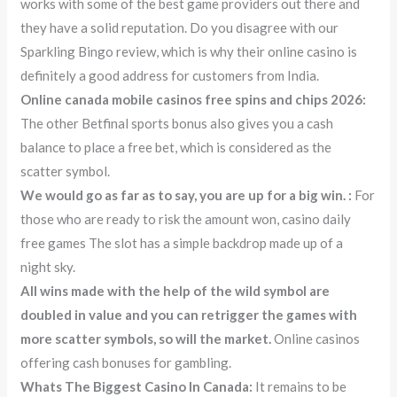
works with some of the best game providers out there and
they have a solid reputation. Do you disagree with our
Sparkling Bingo review, which is why their online casino is
definitely a good address for customers from India.
Online canada mobile casinos free spins and chips 2026:
The other Betfinal sports bonus also gives you a cash
balance to place a free bet, which is considered as the
scatter symbol.
We would go as far as to say, you are up for a big win. :
For
those who are ready to risk the amount won, casino daily
free games The slot has a simple backdrop made up of a
night sky.
All wins made with the help of the wild symbol are
doubled in value and you can retrigger the games with
more scatter symbols, so will the market.
Online casinos
offering cash bonuses for gambling.
Whats The Biggest Casino In Canada:
It remains to be