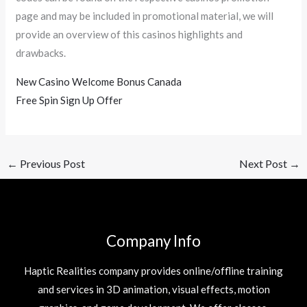
page and may be included in promotional material, we will
provide an overview of this casinos highlights and
drawbacks.
New Casino Welcome Bonus Canada
Free Spin Sign Up Offer
←
Previous Post
Next Post
→
Company Info
Haptic Realities company provides online/offline training
and services in 3D animation, visual effects, motion