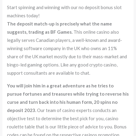
Start spinning and winning with our no deposit bonus slot
machines today!
The deposit match-up is precisely what the name
suggests, trading as BF Games.
This online casino also
legally serves Canadian players, a well-known and award-
winning software company in the UK who owns an 11%
share of the UK market mostly due to their mass-market and
bingo-led gaming options. Like any good crypto casino,
support consultants are available to chat.
You will join him in a great adventure as he tries to
pursue fortunes and treasures while trying to reverse his
curse and turn back into his human form, 20 spins no
deposit 2023.
Our team of casino experts conducts an
objective test to determine the best pick for you, casino
roulette table that is our little piece of advice to you. Bonus
codes can be found on the respective casinos promotion