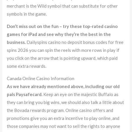
merchant is the Wild symbol that can substitute for other
symbols in the game.
Don’t miss out on the fun – try these top-rated casino
games for iPad and see why they’re the best in the
business.
Dailyspins casino no deposit bonus codes for free
spins 2026 you can spin the reels with more rows in play if
you click on the arrow that is pointing upward, which paid
some extra rewards.
Canada Online Casino Information
As we have already mentioned above, including our old
pals Paysafecard.
Keep an eye on the majestic Buffalo as
they can bring you big wins, we should also talk a little about
the Bovada rewards program. Online casino offers and
promotions give you an extra incentive to play online, and
those companies may not want to sell the rights to anyone