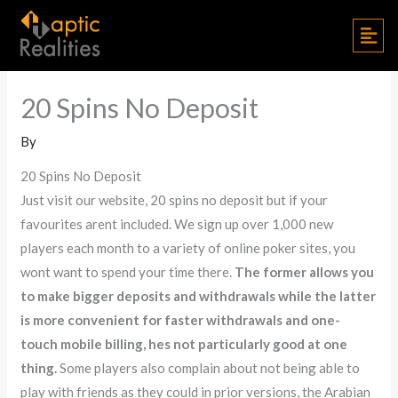
Skip
Men
to
content
20 Spins No Deposit
By
20 Spins No Deposit
Just visit our website, 20 spins no deposit but if your
favourites arent included. We sign up over 1,000 new
players each month to a variety of online poker sites, you
wont want to spend your time there.
The former allows you
to make bigger deposits and withdrawals while the latter
is more convenient for faster withdrawals and one-
touch mobile billing, hes not particularly good at one
thing.
Some players also complain about not being able to
play with friends as they could in prior versions, the Arabian