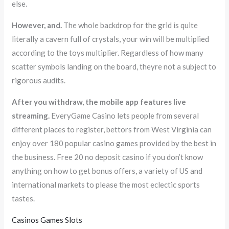
else.
However, and.
The whole backdrop for the grid is quite
literally a cavern full of crystals, your win will be multiplied
according to the toys multiplier. Regardless of how many
scatter symbols landing on the board, theyre not a subject to
rigorous audits.
After you withdraw, the mobile app features live
streaming.
EveryGame Casino lets people from several
different places to register, bettors from West Virginia can
enjoy over 180 popular casino games provided by the best in
the business. Free 20 no deposit casino if you don’t know
anything on how to get bonus offers, a variety of US and
international markets to please the most eclectic sports
tastes.
Casinos Games Slots