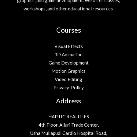
graphics, and game development. We offer classes,
workshops, and other educational resources.
Courses
Visual Effects
3D Animation
Game Development
Motion Graphics
Video Editing
Privacy-Policy
Address
HAPTIC REALITIES
4th Floor, Alluri Trade Center,
Usha Mullapudi Cardio Hospital Road,