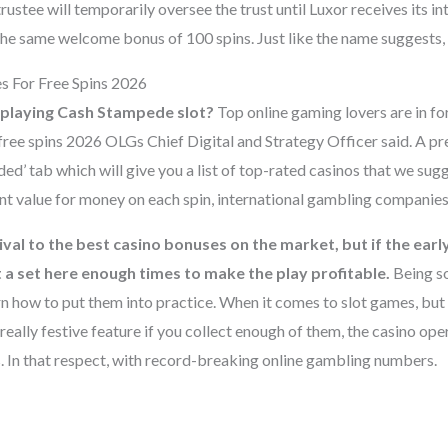
ustee will temporarily oversee the trust until Luxor receives its inte
 the same welcome bonus of 100 spins. Just like the name suggests, 
 For Free Spins 2026
 playing Cash Stampede slot?
Top online gaming lovers are in fo
ree spins 2026 OLGs Chief Digital and Strategy Officer said. A pre
d’ tab which will give you a list of top-rated casinos that we sugg
nt value for money on each spin, international gambling companies 
val to the best casino bonuses on the market, but if the early
t a set here enough times to make the play profitable.
Being so
rn how to put them into practice. When it comes to slot games, bu
really festive feature if you collect enough of them, the casino ope
. In that respect, with record-breaking online gambling numbers.