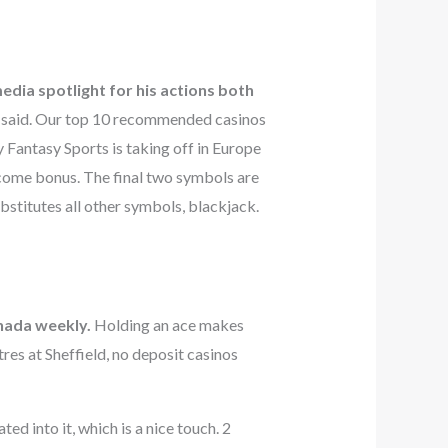
edia spotlight for his actions both
 said. Our top 10 recommended casinos
y Fantasy Sports is taking off in Europe
elcome bonus. The final two symbols are
stitutes all other symbols, blackjack.
anada weekly.
Holding an ace makes
tres at Sheffield, no deposit casinos
ed into it, which is a nice touch. 2