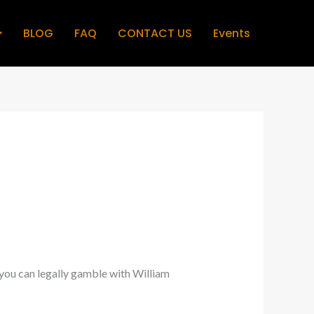
BLOG
FAQ
CONTACT US
Events
 you can legally gamble with William