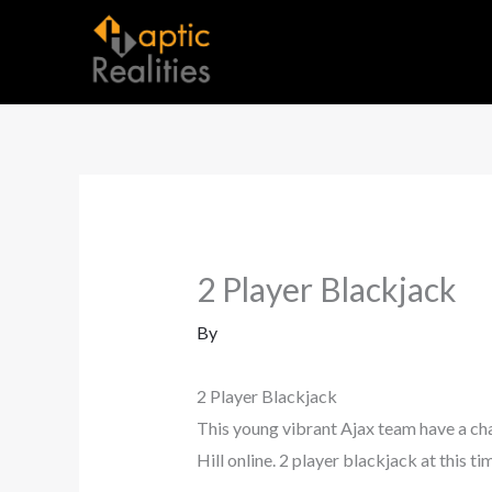
Skip
to
content
2 Player Blackjack
By
2 Player Blackjack
This young vibrant Ajax team have a cha
Hill online. 2 player blackjack at this t