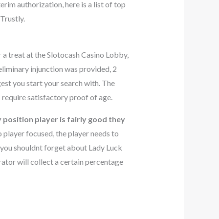
rim authorization, here is a list of top
Trustly.
r a treat at the Slotocash Casino Lobby,
liminary injunction was provided, 2
est you start your search with. The
require satisfactory proof of age.
 position player is fairly good they
 player focused, the player needs to
t you shouldnt forget about Lady Luck
rator will collect a certain percentage