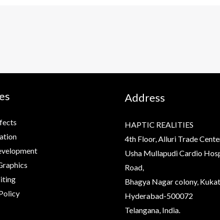
es
Address
ffects
HAPTIC REALITIES
ation
4th Floor, Alluri Trade Cente
velopment
Usha Mullapudi Cardio Hosp
Graphics
Road,
iting
Bhagya Nagar colony, Kukat
Policy
Hyderabad-500072
Telangana, India.