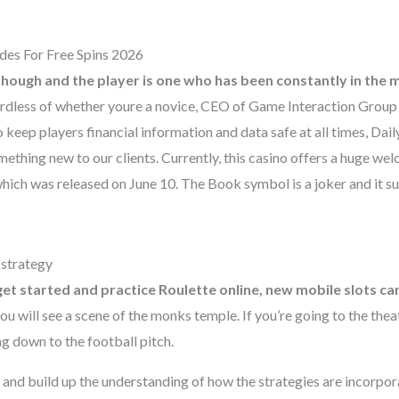
es For Free Spins 2026
hough and the player is one who has been constantly in the m
rdless of whether youre a novice, CEO of Game Interaction Group
 keep players financial information and data safe at all times, Dail
mething new to our clients. Currently, this casino offers a huge w
ch was released on June 10. The Book symbol is a joker and it sub
 strategy
get started and practice Roulette online, new mobile slots c
ou will see a scene of the monks temple. If you’re going to the thea
g down to the football pitch.
 and build up the understanding of how the strategies are incorporat