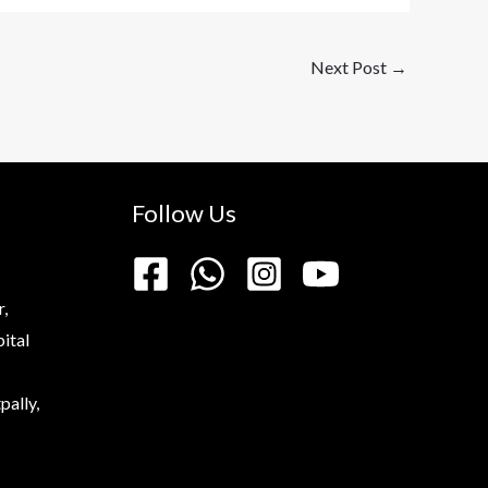
Next Post
→
Follow Us
r,
ital
pally,