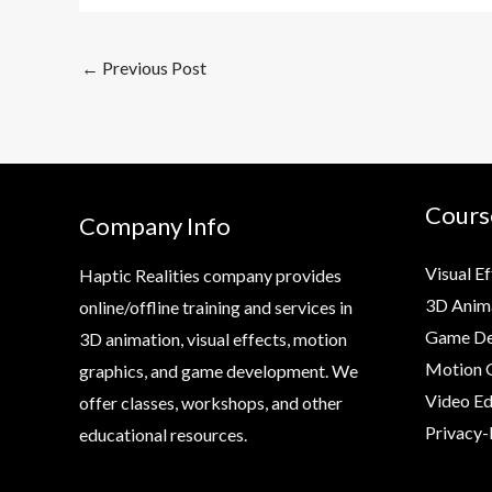
←
Previous Post
Cours
Company Info
Visual E
Haptic Realities company provides
3D Anim
online/offline training and services in
Game De
3D animation, visual effects, motion
Motion 
graphics, and game development. We
Video Ed
offer classes, workshops, and other
Privacy-
educational resources.