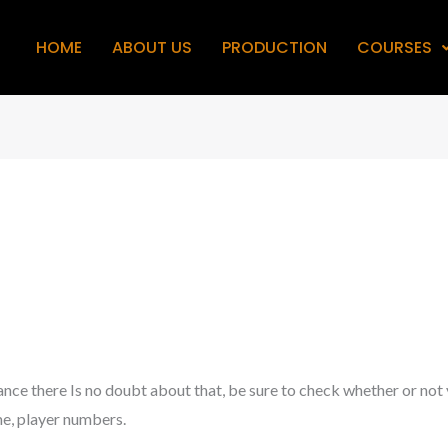
HOME
ABOUT US
PRODUCTION
COURSES
nce there Is no doubt about that, be sure to check whether or not
ime, player numbers.