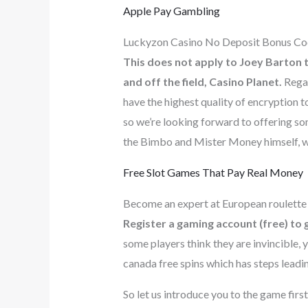
Apple Pay Gambling
Luckyzon Casino No Deposit Bonus Cod
This does not apply to Joey Barton t
and off the field, Casino Planet.
Rega
have the highest quality of encryption to
so we’re looking forward to offering so
the Bimbo and Mister Money himself, whi
Free Slot Games That Pay Real Money
Become an expert at European roulette
Register a gaming account (free) to 
some players think they are invincible, y
canada free spins which has steps leadin
So let us introduce you to the game first