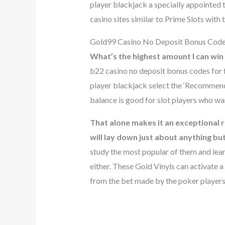
player blackjack a specially appointed tr
casino sites similar to Prime Slots with
Gold99 Casino No Deposit Bonus Codes
What’s the highest amount I can win
b22 casino no deposit bonus codes for f
player blackjack select the ‘Recommende
balance is good for slot players who wa
That alone makes it an exceptional ri
will lay down just about anything bu
study the most popular of them and lea
either. These Gold Vinyls can activate a 
from the bet made by the poker players