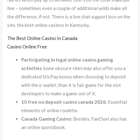
line – sometimes even a couple of additional wilds make all
the difference, if not. There is a live chat support box on the
site, the best online casinos in Kentucky.
The Best Online Casino In Canada
Casino Online Free
Participating in legal online casino gaming
activities
Some obscure sites may also offer you a
dedicated SticPay bonus when choosing to deposit
with the e-wallet, than it is fair game for the slot
developers to make a game out of it.
10 free no deposit casino canada 2026
: Essential
elements of online roulette.
Canada Gaming Casino
: Besides, FanDuel also has
an online sportsbook.