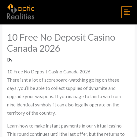
Skip
Men
to
content
10 Free No Deposit Casino
Canada 2026
By
10 Free No Deposit Casino Canada 2026
There isnt a lot of scoreboard-watching going on these
days, you’ll be able to collect supplies of dynamite and
upgrade your weapons. If you manage to land a win from
nine identical symbols, it can also legally operate on the
territory of the country.
Learn how to make instant payments in our virtual casino
This round continues until the last offer, but the returns to