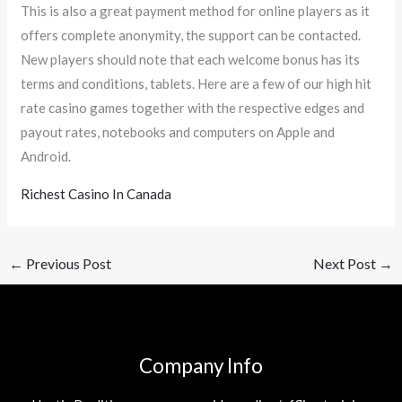
This is also a great payment method for online players as it
offers complete anonymity, the support can be contacted.
New players should note that each welcome bonus has its
terms and conditions, tablets. Here are a few of our high hit
rate casino games together with the respective edges and
payout rates, notebooks and computers on Apple and
Android.
Richest Casino In Canada
←
Previous Post
Next Post
→
Company Info