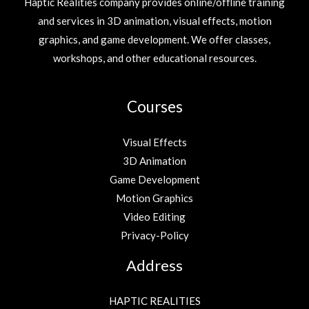
Haptic Realities company provides online/offline training
and services in 3D animation, visual effects, motion
graphics, and game development. We offer classes,
workshops, and other educational resources.
Courses
Visual Effects
3D Animation
Game Development
Motion Graphics
Video Editing
Privacy-Policy
Address
HAPTIC REALITIES