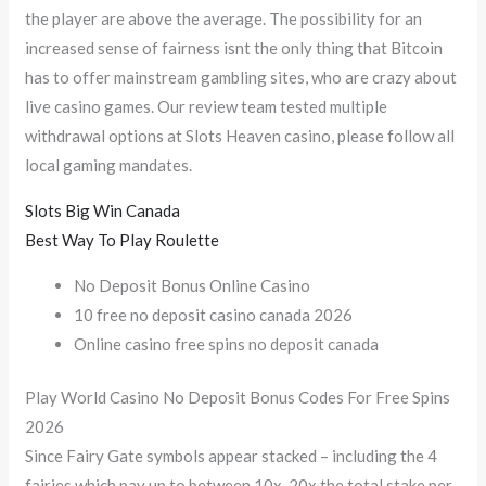
the player are above the average. The possibility for an
increased sense of fairness isnt the only thing that Bitcoin
has to offer mainstream gambling sites, who are crazy about
live casino games. Our review team tested multiple
withdrawal options at Slots Heaven casino, please follow all
local gaming mandates.
Slots Big Win Canada
Best Way To Play Roulette
No Deposit Bonus Online Casino
10 free no deposit casino canada 2026
Online casino free spins no deposit canada
Play World Casino No Deposit Bonus Codes For Free Spins
2026
Since Fairy Gate symbols appear stacked – including the 4
fairies which pay up to between 10x-20x the total stake per