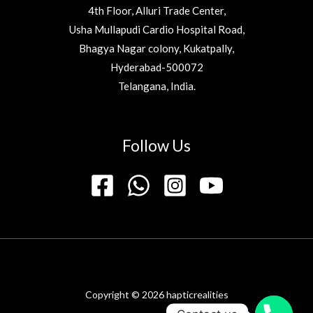
4th Floor, Alluri Trade Center,
Usha Mullapudi Cardio Hospital Road,
Bhagya Nagar colony, Kukatpally,
Hyderabad-500072
Telangana, India.
Follow Us
Copyright © 2026 hapticrealities