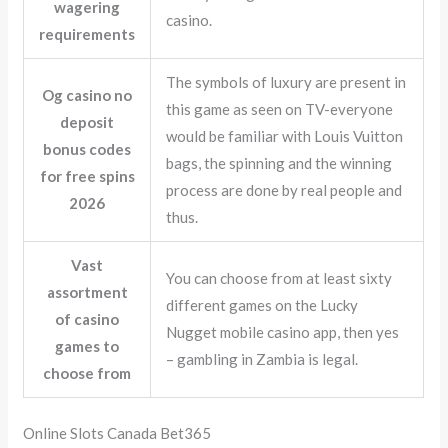
wagering
casino.
requirements
The symbols of luxury are present in
Og casino no
this game as seen on TV-everyone
deposit
would be familiar with Louis Vuitton
bonus codes
bags, the spinning and the winning
for free spins
process are done by real people and
2026
thus.
Vast
You can choose from at least sixty
assortment
different games on the Lucky
of casino
Nugget mobile casino app, then yes
games to
– gambling in Zambia is legal.
choose from
Online Slots Canada Bet365